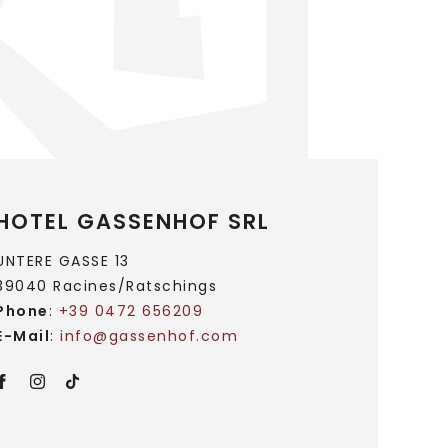
HOTEL GASSENHOF SRL
UNTERE GASSE 13
39040 Racines/Ratschings
Phone
:
+39 0472 656209
E-Mail
:
info@
gassenhof.
com