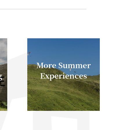
More Summer
g
Experiences