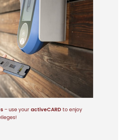
es
– use your
activeCARD
to enjoy
ileges!