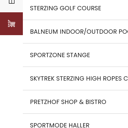
Discount of -50%.
STERZING GOLF COURSE
Discount of -20% off the green fee for the d
BALNEUM INDOOR/OUTDOOR PO
Discount of -20% on all admission prices fo
SPORTZONE STANGE
Discount of -50% off minigolf.
SKYTREK STERZING HIGH ROPES 
Discount of -10% on all admission prices
PRETZHOF SHOP & BISTRO
Free speck tasting with every wine tasting.
SPORTMODE HALLER