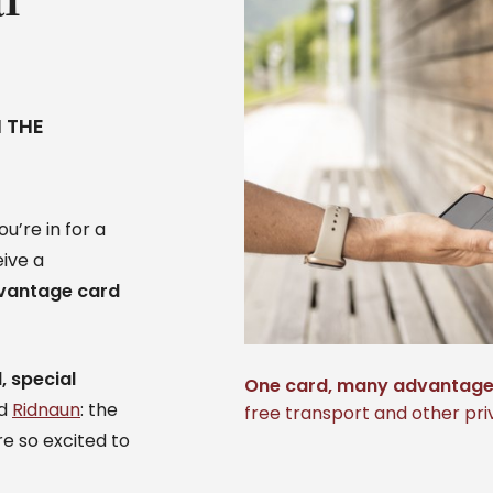
 THE
u’re in for a
eive a
vantage card
, special
One card, many advantag
nd
Ridnaun
: the
free transport and other priv
e so excited to