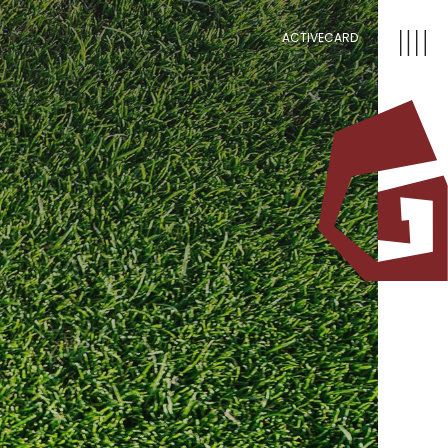
ACTIVECARD