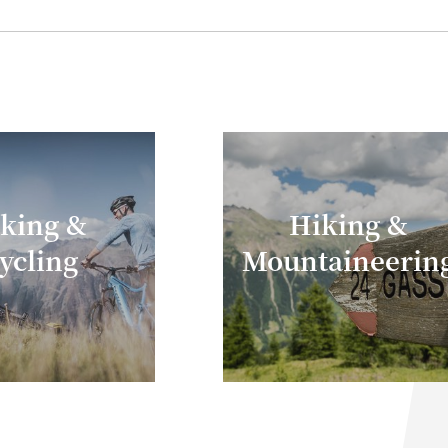
eceive a Buff multifunction tubular as a gift.
iking &
Hiking &
ycling
Mountaineerin