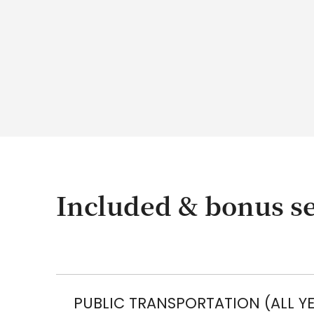
Included & bonus se
PUBLIC TRANSPORTATION (ALL Y