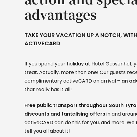
advantages
TAKE YOUR VACATION UP A NOTCH, WITH
ACTIVECARD
If you spend your holiday at Hotel Gassenhof, yo
treat. Actually, more than one! Our guests rec
complimentary activeCARD on arrival –
an ad
that really has it all!
Free public transport throughout South Tyrol
discounts and tantalising offers
in and arou
activeCARD can do this for you, and more. We’r
tell you all about it!