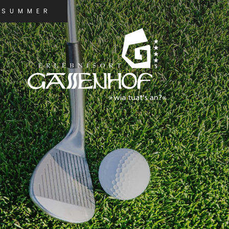
SUMMER