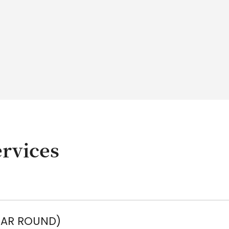
rvices
EAR ROUND)