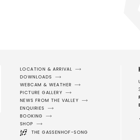
LOCATION & ARRIVAL
DOWNLOADS
WEBCAM & WEATHER
PICTURE GALLERY
NEWS FROM THE VALLEY
ENQUIRIES
BOOKING
SHOP
THE GASSENHOF-SONG