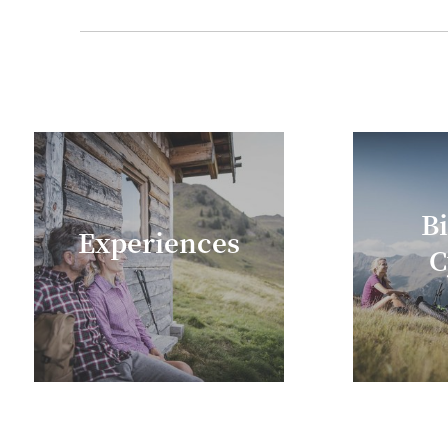
Purchases to the value of € 30 or more will r
B
Experiences
C