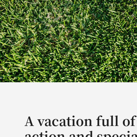
A vacation full of
action and specia