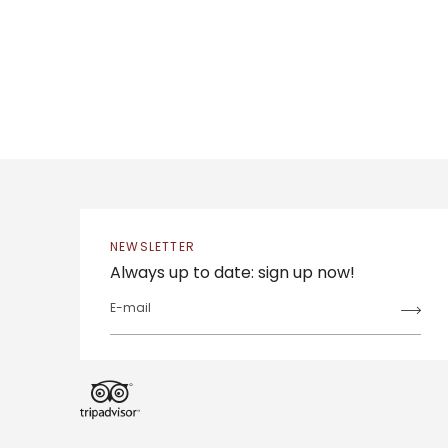
NEWSLETTER
Always up to date: sign up now!
E-mail