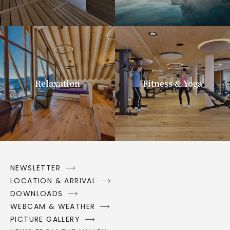
Relaxation
Fitness & Yoga
NEWSLETTER
LOCATION & ARRIVAL
DOWNLOADS
WEBCAM & WEATHER
PICTURE GALLERY