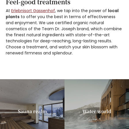
Feel-good treatments
At
Erlebnisort Gassenhof
, we tap into the power of
local
plants
to offer you the best in terms of effectiveness
and enjoyment. We use certified organic natural
cosmetics of the Team Dr. Joseph brand, which combine
the finest natural ingredients with state-of-the-art
technologies for deep-reaching, long-lasting results.
Choose a treatment, and watch your skin blossom with
renewed firmness and splendour.
Sauna realm
Water world