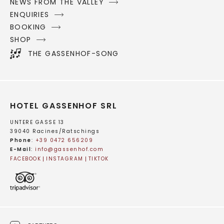
NEWS FROM THE VALLEY
ENQUIRIES
BOOKING
SHOP
THE GASSENHOF-SONG
HOTEL GASSENHOF SRL
UNTERE GASSE 13
39040 Racines/Ratschings
Phone
:
+39 0472 656209
E-Mail
:
info@
gassenhof.
com
FACEBOOK
INSTAGRAM
TIKTOK