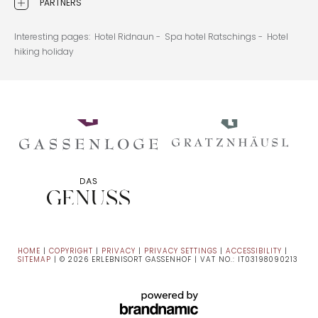
PARTNERS
Interesting pages:
Hotel Ridnaun -
Spa hotel Ratschings -
Hotel
hiking holiday
HOME
|
COPYRIGHT
|
PRIVACY
|
PRIVACY SETTINGS
|
ACCESSIBILITY
|
SITEMAP
|
© 2026 ERLEBNISORT GASSENHOF
|
VAT NO.: IT03198090213