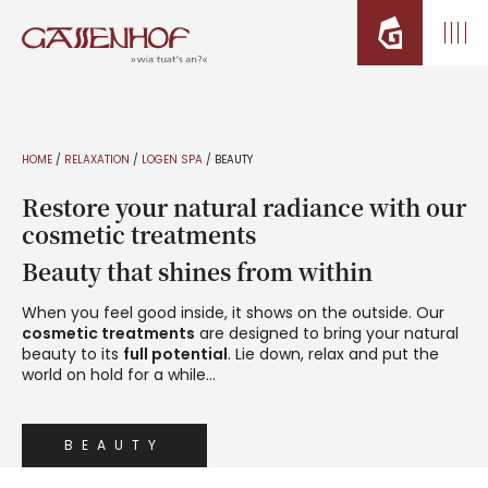
HOME
/
RELAXATION
/
LOGEN SPA
/
BEAUTY
Restore your natural radiance with our
cosmetic treatments
Beauty that shines from within
When you feel good inside, it shows on the outside. Our
cosmetic treatments
are designed to bring your natural
beauty to its
full potential
. Lie down, relax and put the
world on hold for a while…
BEAUTY