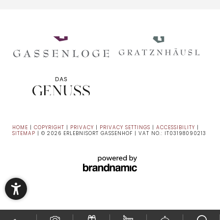
HOME
|
COPYRIGHT
|
PRIVACY
|
PRIVACY SETTINGS
|
ACCESSIBILITY
|
SITEMAP
|
© 2026 ERLEBNISORT GASSENHOF
|
VAT NO.: IT03198090213