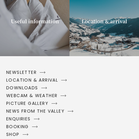
Useful information
Location & arrival
NEWSLETTER
LOCATION & ARRIVAL
DOWNLOADS
WEBCAM & WEATHER
PICTURE GALLERY
NEWS FROM THE VALLEY
ENQUIRIES
BOOKING
SHOP