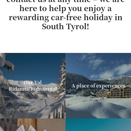
here to help you enjoy a
rewarding car-free holiday in
South Tyrol!
Our Val
A place of experiences
Ridanna/Ridnauntal