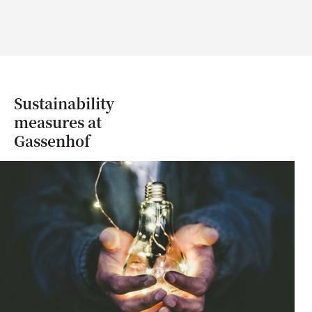
Sustainability
measures at
Gassenhof