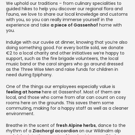
We uphold our traditions – from culinary specialities to
guided hikes to help you discover our regional flora and
fauna, we love to share our local knowledge and customs
with you, so you can really immerse yourself in the
experience and take
a piece of Gassenhof
home with
you.
Indulge with our cuvée at dinner, knowing that you’re also
doing something good. For every bottle sold, we donate
€2 to a local charity and other initiatives we’re happy to
support, such as the fire brigade volunteers, the local
music band or the carol singers who go around dressed
as the Three Wise Men and raise funds for children in
need during Epiphany.
One of the things our employees especially value is
feeling at home
here at Gassenhof. Most of them are
local, and those who come from afar can count on cosy
rooms here on the grounds. This saves them some
commuting, making for a happy staff as well as a cleaner
environment.
Breathe in the scent of
fresh Alpine herbs
, dance to the
rhythm of a
Ziachorgl accordion
on our Wildnalm alp