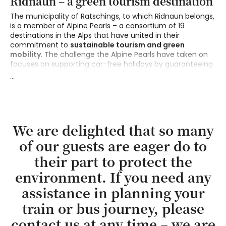
Ridnaun – a green tourism destination
The municipality of Ratschings, to which Ridnaun belongs,
is a member of Alpine Pearls – a consortium of 19
destinations in the Alps that have united in their
commitment to
sustainable tourism and green
mobility
. The challenge the Alpine Pearls have taken on
focuses on supporting car-free holidays by guaranteeing
unrestricted mobility at the destination through
...
convenient transport services and environmentally
friendly alternatives.
Did you know that most of tourism-related pollution
actually comes from the journeys to and from the
We are delighted that so many
holiday destinations? Therefore we recommend guests
of our guests are eager do to
of Erlebnisort Gassenhof to come
by train and bus
. The
nearest railway station is in Sterzing, only 12 km away from
their part to protect the
here, and the bus stops right outside our door. Those
arriving with their own electric car are welcome to use our
environment. If you need any
charging stations
(for an additional charge)
.
assistance in planning your
train or bus journey, please
contact us at any time – we are