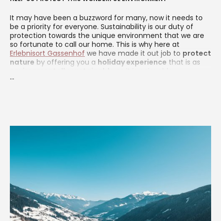
It may have been a buzzword for many, now it needs to
be a priority for everyone. Sustainability is our duty of
protection towards the unique environment that we are
so fortunate to call our home. This is why here at
Erlebnisort Gassenhof
we have made it out job to
protect
nature
by offering you a
holiday experience
that is as
environmentally sustainable
as it is enjoyable.
...