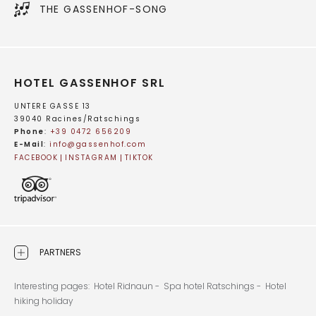
THE GASSENHOF-SONG
HOTEL GASSENHOF SRL
UNTERE GASSE 13
39040 Racines/Ratschings
Phone
:
+39 0472 656209
E-Mail
:
info@
gassenhof.
com
FACEBOOK
INSTAGRAM
TIKTOK
PARTNERS
Interesting pages:
Hotel Ridnaun -
Spa hotel Ratschings -
Hotel
hiking holiday