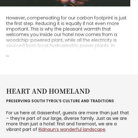
However, compensating for our carbon footprint is just
the first step. Reducing it is equally if not even more
important. This is why the pleasant warmth that
welcomes you inside our hotel now comes from a
woodchip-powered plant, while all the electricity is
sourced from local hydroelectric power plants. In
another light-bulb moment, we decided to replace
...
traditional bulbs with energy-saving LED ones
throughout the hotel!
We take care to
minimise the waste
we produce, and to
carefully dispose of it. This is why you will find no single-
use plastic bottles at Erlebnisort Gassenhof: for your
HEART AND HOMELAND
hikes, we will lend you washable and reusable drinking
bottles. It’s you who decides when the room should be
PRESERVING SOUTH TYROL’S CULTURE AND TRADITIONS
cleaned, and bed linen and towels changed. Through all
these measures, we have been able to save
For us here at Gassenhof, guests are more than just that
considerable amounts of plastic, energy, detergent and
– they’re part of our large, diverse family. Just as we are
water.
more than just a hotel: first and foremost, we are a
vibrant part of
Ridnaun’s wonderful landscape
.