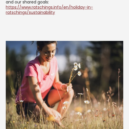
and our shared goals:
https://www.ratschings.info/en/holiday-in-
ratschings/sustainability