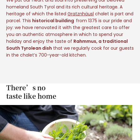
homeland South Tyrol and its rich cultural heritage. A
heritage of which the listed
Gratznhäusl
chalet is part and
parcel. This
historical building
from 1375 is our pride and
joy: we have renovated it with the greatest care to offer
you an authentic atmosphere in which to spend your
holiday and enjoy the taste of
Rahmmus, a traditional
South Tyrolean dish
that we regularly cook for our guests
in the chalet’s 700-year-old kitchen.
There’s no
taste like home