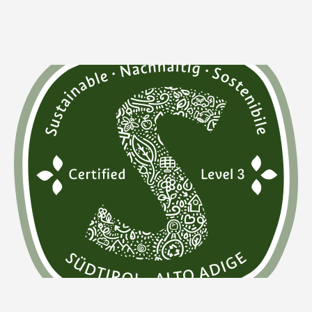
What is the Sustainability Label South Tyrol?
This highest level is not only internationally recognized
and "GSTC-recognized" according to the "Global
Sustainable Tourism Council" criteria, but
it also
represents our holistic philosophy of sustainability.
We
fully meet all nine criteria in the areas of ecology, social
responsibility, and culture. This includes our active
contribution to the protection and preservation of
cultural heritage.
We focus on local products,
collaborate with local artisans, and ensure that people
with physical disabilities can move freely within our
premises. We also
encourage our guests to switch to
ecological means of transport
and promote sustainable
mobility among our team and suppliers.
This success strengthens our commitment and
motivates us to continue our determined path towards a
sustainable future —
for our guests, for the Gassenhof
and its team, and for the beautiful piece of Earth we
call home.