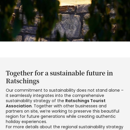
Together for a sustainable future in
Ratschings
Our commitment to sustainability does not stand alone –
it seamlessly integrates into the comprehensive
sustainability strategy of the
Ratschings Tourist
Association
. Together with other businesses and
partners on site, we’re working to preserve this beautiful
region for future generations while creating authentic
holiday experiences.
For more details about the regional sustainability strategy