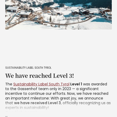
SUSTAINABILITY LABEL SOUTH TYROL
We have reached Level 3!
The
Sustainability Label South Tyrol
Level 1
was awarded
to the Gassenhof team only in 2023 — a significant
incentive to continue our efforts. Now, we have reached
an important milestone: With great joy, we announce
that
we have received Level 3
, officially recognizing us as
experts in sustainability!
Good job, team!
...