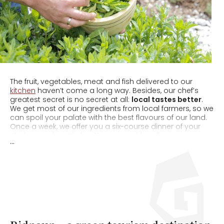
The fruit, vegetables, meat and fish delivered to our
kitchen
haven’t come a long way. Besides, our chef’s
greatest secret is no secret at all:
local tastes better
.
We get most of our ingredients from local farmers, so we
can spoil your palate with the best flavours of our land.
Once a week, we offer you a six-course dinner of your
choice made entirely with seasonal, locally grown
...
produce.
100% South Tyrolean food
– and we bet you
can taste the difference! And because even small steps
count, once a week we forgo meat and pamper you with
a delectable
vegetarian menu
.