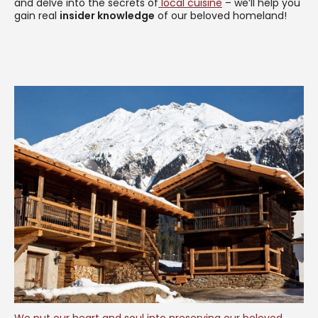
and delve into the secrets of
local cuisine
– we’ll help you
gain real
insider knowledge
of our beloved homeland!
We put our heart and soul into preserving our beloved