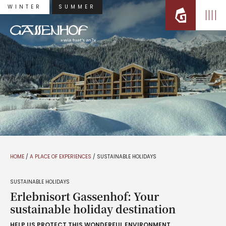
WINTER
SUMMER
HOME
/
A PLACE OF EXPERIENCES
/
SUSTAINABLE HOLIDAYS
SUSTAINABLE HOLIDAYS
Erlebnisort Gassenhof: Your
sustainable holiday destination
HELP US PROTECT THIS WONDERFUL ENVIRONMENT