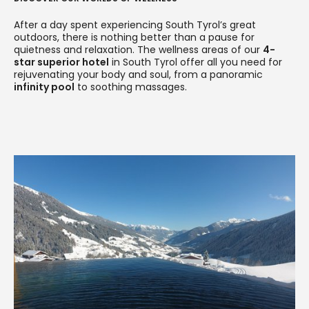
After a day spent experiencing South Tyrol’s great
outdoors, there is nothing better than a pause for
quietness and relaxation. The wellness areas of our
4-
star superior hotel
in South Tyrol offer all you need for
rejuvenating your body and soul, from a panoramic
infinity pool
to soothing massages.