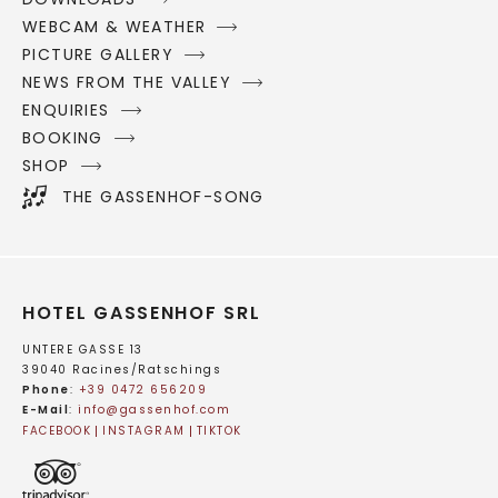
WEBCAM & WEATHER
PICTURE GALLERY
NEWS FROM THE VALLEY
ENQUIRIES
BOOKING
SHOP
THE GASSENHOF-SONG
HOTEL GASSENHOF SRL
UNTERE GASSE 13
39040 Racines/Ratschings
Phone
:
+39 0472 656209
E-Mail
:
info@
gassenhof.
com
FACEBOOK
INSTAGRAM
TIKTOK