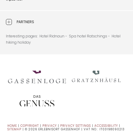
PARTNERS
Interesting pages:
Hotel Ridnaun -
Spa hotel Ratschings -
Hotel
hiking holiday
HOME
|
COPYRIGHT
|
PRIVACY
|
PRIVACY SETTINGS
|
ACCESSIBILITY
|
SITEMAP
|
© 2026 ERLEBNISORT GASSENHOF
|
VAT NO.: IT03198090213