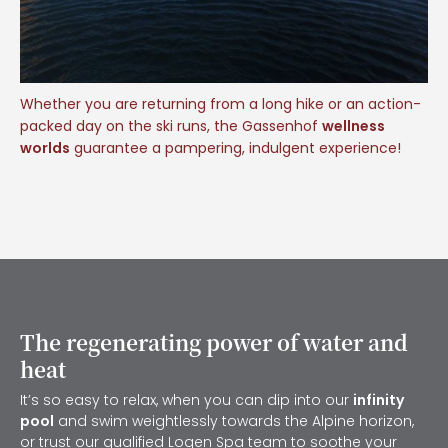
Whether you are returning from a long hike or an action-
packed day on the ski runs, the Gassenhof
wellness
worlds
guarantee a pampering, indulgent experience!
The regenerating power of water and
heat
It’s so easy to relax, when you can dip into our
infinity
pool
and swim weightlessly towards the Alpine horizon,
or trust our qualified
Logen Spa
team to soothe your