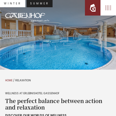
WINTER
SUMMER
HOME
/
RELAXATION
WELLNESS AT ERLEBNISHOTEL GASSENHOF
The perfect balance between action
and relaxation
DISCOVER OUR WORLDS OF WELLNESS