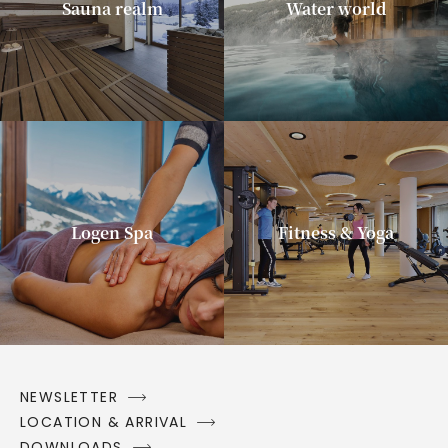
Sauna realm
Water world
Logen Spa
Fitness & Yoga
NEWSLETTER
LOCATION & ARRIVAL
DOWNLOADS