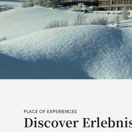
PLACE OF EXPERIENCES
Discover Erlebni