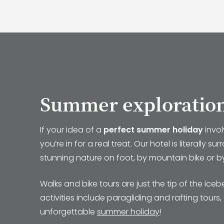
Summer exploratio
If your idea of a
perfect summer holiday
invo
you’re in for a real treat. Our hotel is literall
stunning nature on foot, by mountain bike or by e
Walks and bike tours are just the tip of the ic
activities include paragliding and rafting tour
unforgettable
summer holiday
!