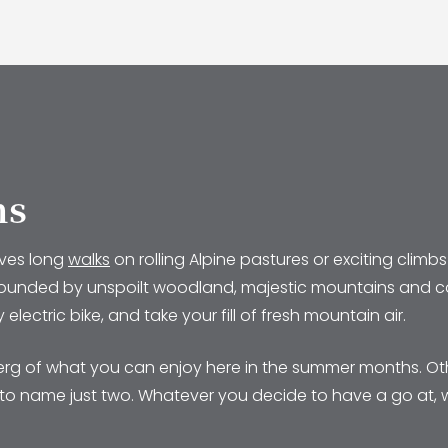
ns
lves long
walks
on rolling Alpine pastures or exciting cli
y surrounded by unspoilt woodland, majestic mountains and co
lectric bike, and take your fill of fresh mountain air.
eberg of what you can enjoy here in the summer months. Ot
s, to name just two. Whatever you decide to have a go at,