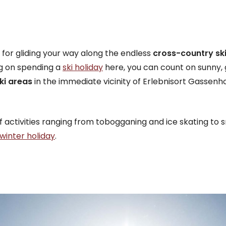
nt for gliding your way along the endless
cross-country ski 
ng on spending a
ski holiday
here, you can count on sunny
ki areas
in the immediate vicinity of Erlebnisort Gassenhof
 activities ranging from tobogganing and ice skating to 
winter holiday
.