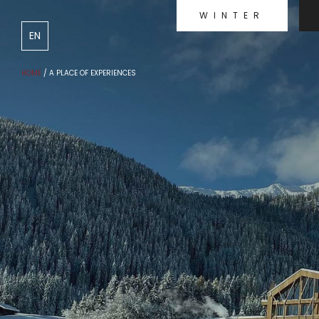
WINTER
DE
IT
EN
HOME
/
A PLACE OF EXPERIENCES