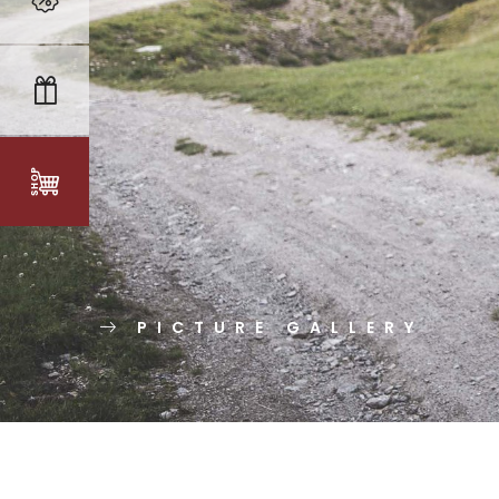
PICTURE GALLERY