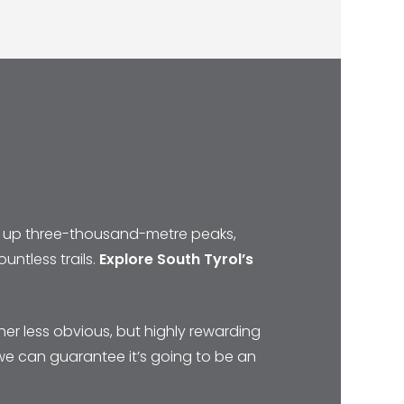
mbs up three-thousand-metre peaks,
untless trails.
Explore South Tyrol’s
her less obvious, but highly rewarding
 we can guarantee it’s going to be an