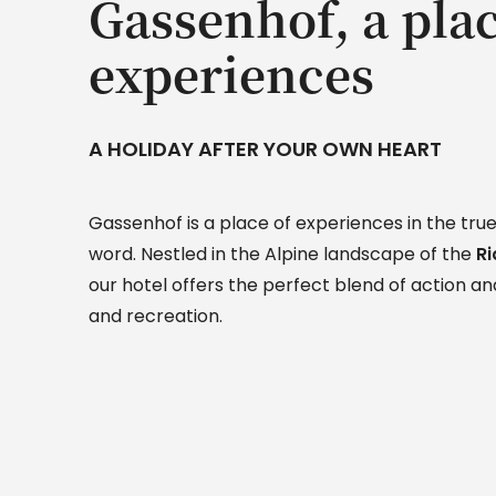
Gassenhof, a plac
experiences
A HOLIDAY AFTER YOUR OWN HEART
Gassenhof is a place of experiences in the true
word. Nestled in the Alpine landscape of the
Ri
our hotel offers the perfect blend of action and
and recreation.