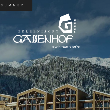
SUMMER