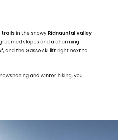
trails
in the snowy
Ridnauntal valley
, groomed slopes and a charming
, and the Gasse ski lift right next to
snowshoeing and winter hiking, you