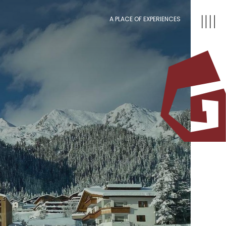
A PLACE OF EXPERIENCES