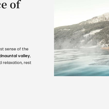
e of
st sense of the
dnauntal valley
,
 relaxation, rest