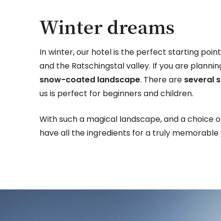
Winter dreams
In winter, our hotel is the perfect starting poi
and the Ratschingstal valley. If you are planni
snow-coated landscape
. There are
several s
us is perfect for beginners and children.
With such a magical landscape, and a choice of
have all the ingredients for a truly memorable