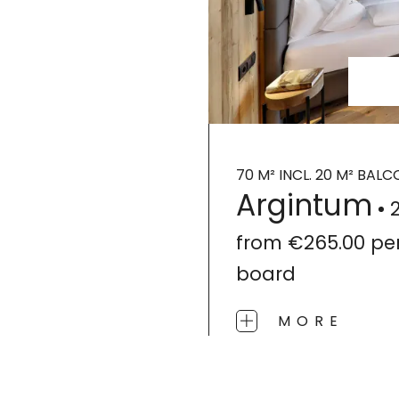
70 M² INCL. 20 M² BAL
Argintum
from
€265.00
pe
board
MORE