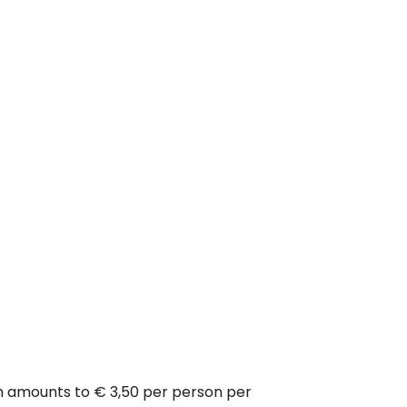
ich amounts to € 3,50 per person per