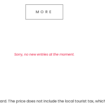
MORE
Sorry, no new entries at the moment.
ard. The price does not include the local tourist tax, wh