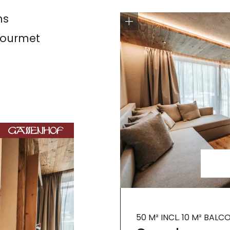
ns
 gourmet
50 M² INCL. 10 M² BALC