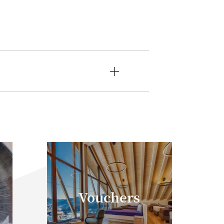
t outdoors, in Manniland or in the play room, while having a
he most out of their family holiday at Gassenhof. And when
12.07.2026 -
Vouchers
02.08.2026
02.08.2026 -
23.08.2026 -
23.08.2026