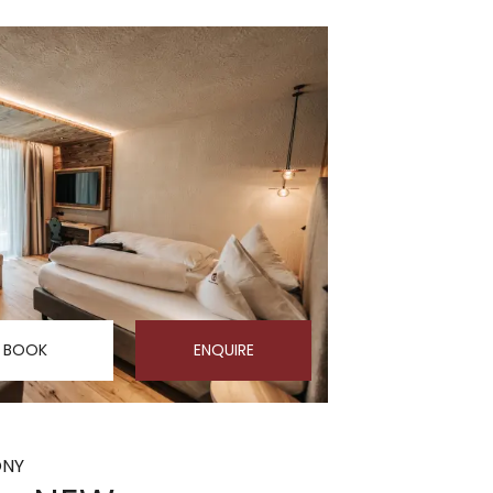
BOOK
ENQUIRE
ONY