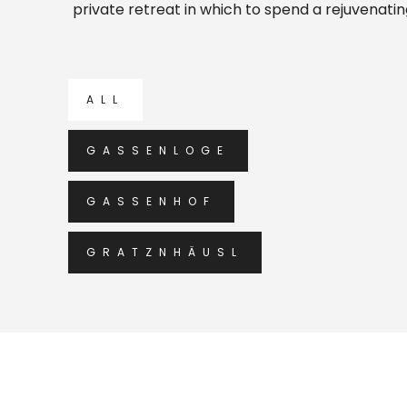
private retreat in which to spend a rejuvenati
ALL
GASSENLOGE
GASSENHOF
GRATZNHÄUSL