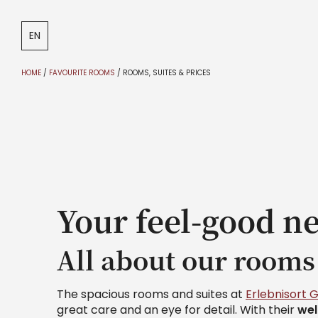
DE
IT
EN
HOME
/
FAVOURITE ROOMS
/
ROOMS, SUITES & PRICES
Your feel-good ne
All about our rooms
The spacious rooms and suites at
Erlebnisort 
great care and an eye for detail. With their
we