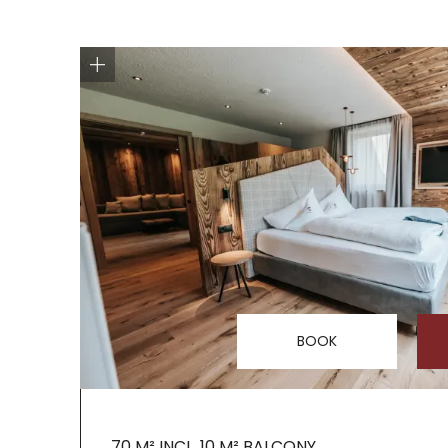
BOOK
70 M² INCL. 10 M² BALCONY