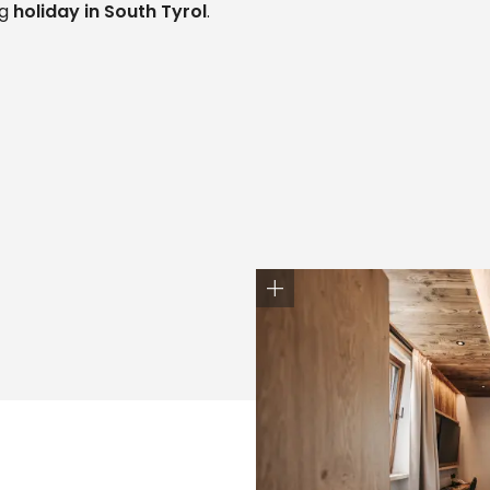
ng
holiday in South Tyrol
.