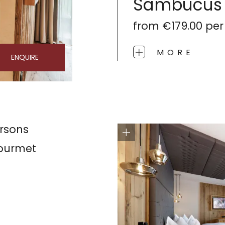
Sambucus
from
€179.00
per
MORE
ENQUIRE
rsons
gourmet