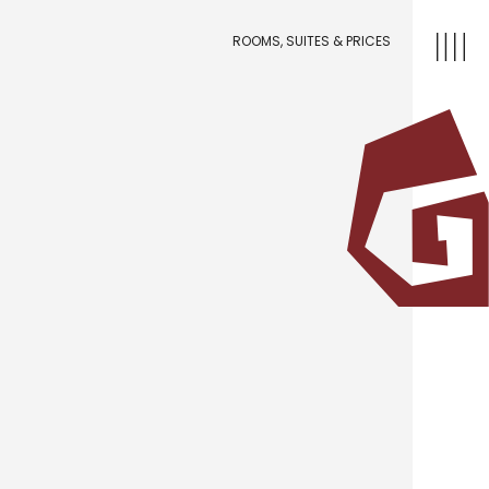
ROOMS, SUITES & PRICES