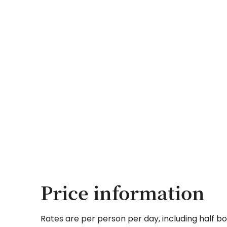
Price information
Rates are per person per day, including half bo