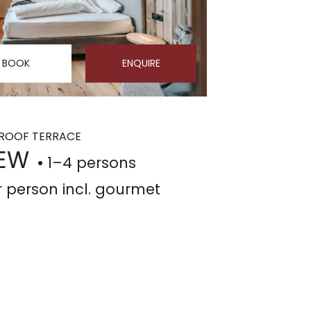
BOOK
ENQUIRE
² ROOF TERRACE
NEW
1–4 persons
r person
incl. gourmet