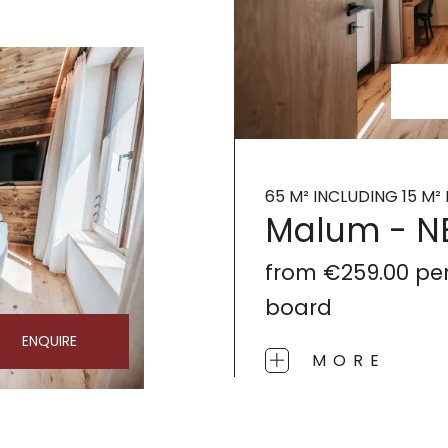
65 M² INCLUDING 15 M
Malum - 
from
€259.00
pe
board
ENQUIRE
MORE