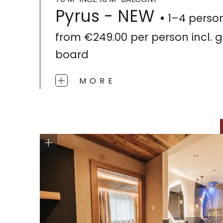
Pyrus - NEW
1–4 perso
from
€249.00
per person
incl.
board
MORE