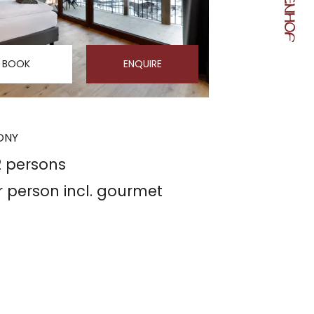
BOOK
ENQUIRE
CONY
2 persons
r person
incl. gourmet