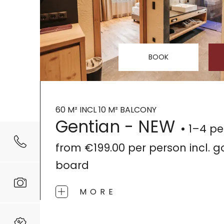
BOOK
60 M² INCL 10 M² BALCONY
Gentian - NEW
1–4 pe
from
€199.00
per person
incl. 
board
MORE