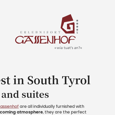
st in South Tyrol
 and suites
Gassenhof
are all individually furnished with
lcoming atmosphere
, they are the perfect