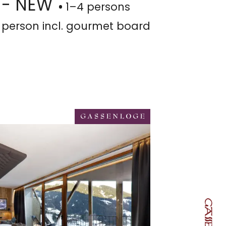
 - NEW
1–4 persons
 person
incl. gourmet board