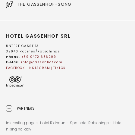
THE GASSENHOF-SONG
HOTEL GASSENHOF SRL
UNTERE GASSE 13
39040 Racines/Ratschings
Phone
:
+39 0472 656209
E-Mail
:
info@
gassenhof.
com
FACEBOOK
INSTAGRAM
TIKTOK
PARTNERS
Interesting pages:
Hotel Ridnaun -
Spa hotel Ratschings -
Hotel
hiking holiday