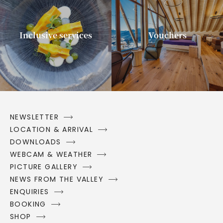
Inclusive services
Vouchers
NEWSLETTER
LOCATION & ARRIVAL
DOWNLOADS
WEBCAM & WEATHER
PICTURE GALLERY
NEWS FROM THE VALLEY
ENQUIRIES
BOOKING
SHOP