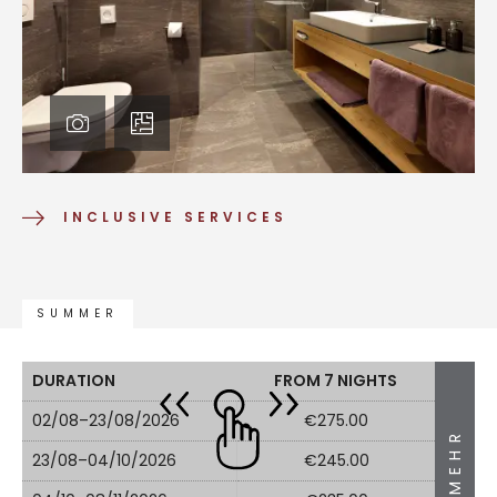
INCLUSIVE SERVICES
SUMMER
DURATION
FROM 7 NIGHTS
02/08–23/08/2026
€275.00
MEHR
23/08–04/10/2026
€245.00