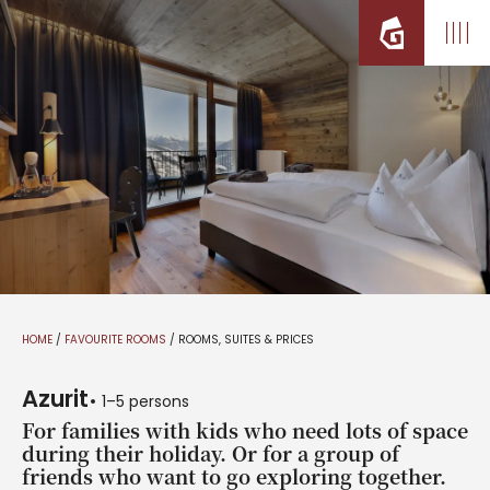
HOME
/
FAVOURITE ROOMS
/
ROOMS, SUITES & PRICES
Azurit
1–5 persons
For families with kids who need lots of space
during their holiday. Or for a group of
friends who want to go exploring together.