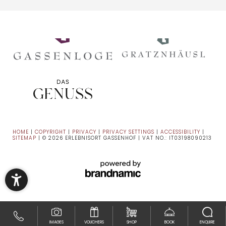
HOME
|
COPYRIGHT
|
PRIVACY
|
PRIVACY SETTINGS
|
ACCESSIBILITY
|
SITEMAP
|
© 2026 ERLEBNISORT GASSENHOF
|
VAT NO.: IT03198090213
IMAGES
VOUCHERS
SHOP
BOOK
ENQUIRE