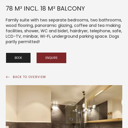
78 M² INCL. 18 M² BALCONY
Family suite with two separate bedrooms, two bathrooms,
wood flooring, panoramic glazing, coffee and tea making
facilities, shower, WC and bidet, hairdryer, telephone, safe,
LCD-TV, minibar, Wi-Fi, underground parking space. Dogs
partly permitted!
BOOK
ENQUIRE
BACK TO OVERVIEW