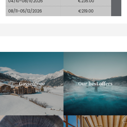
04/10–08/11/2026
€235.00
08/11–05/12/2026
€219.00
Gassenloge
Our best offers