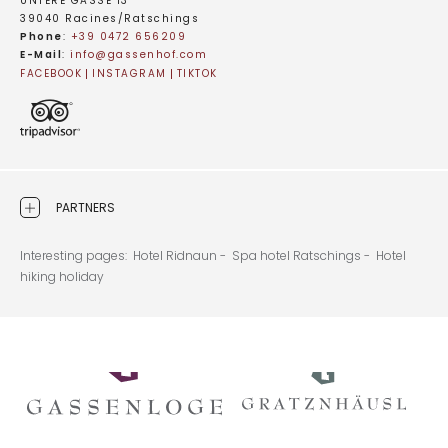
UNTERE GASSE 13
39040 Racines/Ratschings
Phone
:
+39 0472 656209
E-Mail
:
info@
gassenhof.
com
FACEBOOK
INSTAGRAM
TIKTOK
PARTNERS
Interesting pages:
Hotel Ridnaun -
Spa hotel Ratschings -
Hotel
hiking holiday