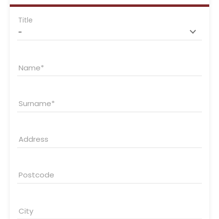
Title
Name
Surname
Address
Postcode
City