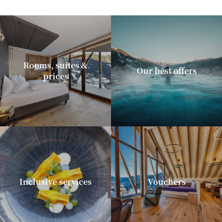
Rooms, suites &
Our best offers
prices
Inclusive services
Vouchers