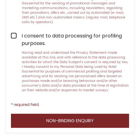
Gassenhof for the sending of promotional messages and
marketing communications, including newsletters, regarding
their promotions, offers etc., carried out by automated (e-mail,
SMS etc.) and non-automated means (regular mail, telephone
calls by operators).
I consent to data processing for profiling
purposes.
Having read and understood the
Privacy Statement made
available at this link
, and with reference to the data processing
activities for which the Data Subject’s consent is required by law,
I hereby consent to my Personal Data being used by Hotel
Gassenhof for purposes of commercial profiling and targeted
advertising and for sending me personalised offers based on
purchases made and/or browsing behaviour and/or other
consumer’s data and/or data provided at the time of registration
on their website and/or responses to market surveys.
* required field
NON-BINDING ENQUIRY