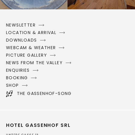
NEWSLETTER
LOCATION & ARRIVAL
DOWNLOADS
WEBCAM & WEATHER
PICTURE GALLERY
NEWS FROM THE VALLEY
ENQUIRIES
BOOKING
SHOP
THE GASSENHOF-SONG
HOTEL GASSENHOF SRL