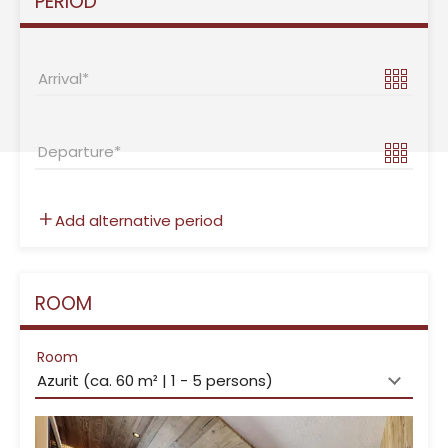
PERIOD
Arrival
Departure
Add alternative period
ROOM
Room