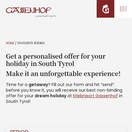
HOME
/
FAVOURITE ROOMS
Get a personalised offer for your
holiday in South Tyrol
Make it an unforgettable experience!
Time for a
getaway
? Fill out our form and hit “send”:
before you know it, you will receive our best non-binding
offer for your
dream holiday
at
Erlebnisort Gassenhof
in
South Tyrol!