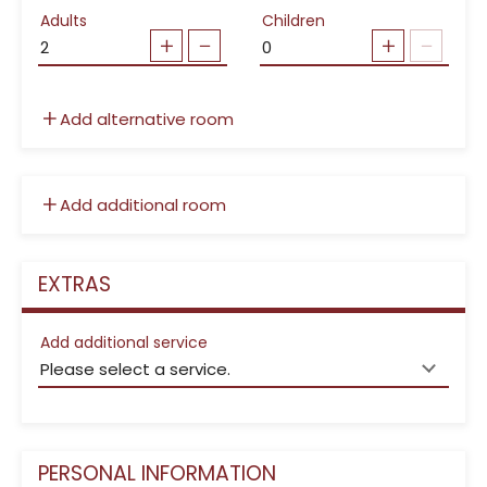
Adults
Children
Add alternative room
Add additional room
EXTRAS
Add additional service
PERSONAL INFORMATION