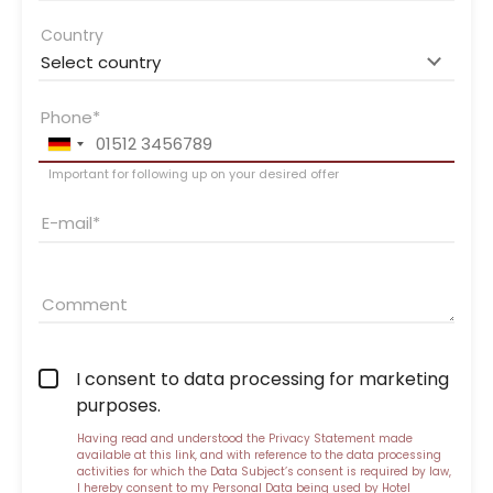
Country
Phone
Important for following up on your desired offer
E-mail
Comment
I consent to data processing for marketing
purposes.
Having read and understood the
Privacy Statement made
available at this link
, and with reference to the data processing
activities for which the Data Subject’s consent is required by law,
I hereby consent to my Personal Data being used by Hotel