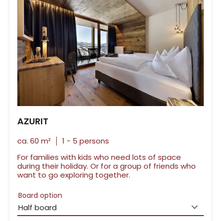
AZURIT
ca.
60
m²
1
-
5
persons
For families with kids who need lots of space
during their holiday. Or for a group of friends who
want to go exploring together.
Board option