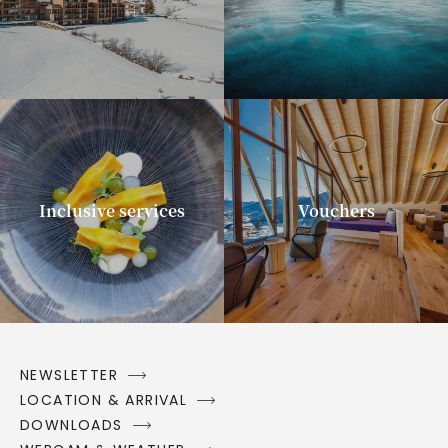
Inclusive services
Vouchers
NEWSLETTER
LOCATION & ARRIVAL
DOWNLOADS