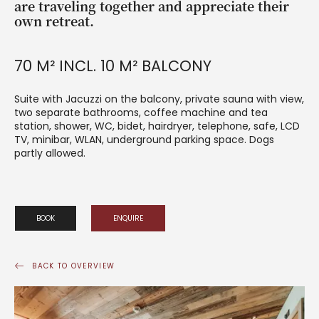
are traveling together and appreciate their
own retreat.
70 M² INCL. 10 M² BALCONY
Suite with Jacuzzi on the balcony, private sauna with view,
two separate bathrooms, coffee machine and tea
station, shower, WC, bidet, hairdryer, telephone, safe, LCD
TV, minibar, WLAN, underground parking space. Dogs
partly allowed.
BOOK
ENQUIRE
BACK TO OVERVIEW