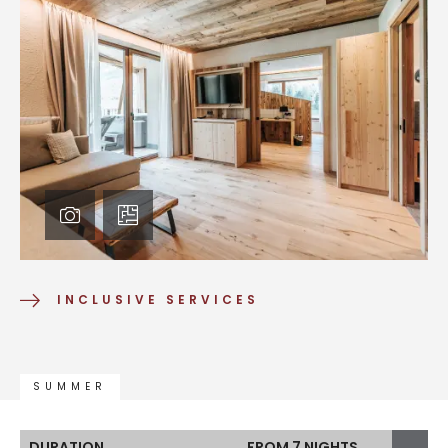
INCLUSIVE SERVICES
SUMMER
DURATION
FROM 7 NIGHTS