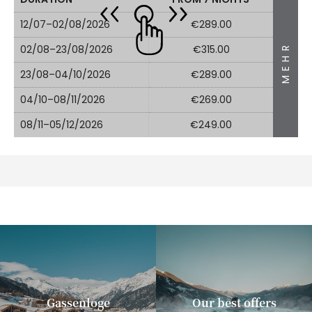
12/07–02/08/2026
€289.00
MEHR
02/08–23/08/2026
€315.00
23/08–04/10/2026
€289.00
04/10–08/11/2026
€269.00
08/11–05/12/2026
€249.00
Gassenloge
Our best offers