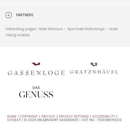
PARTNERS
Interesting pages:
Hotel Ridnaun -
Spa hotel Ratschings -
Hotel
hiking holiday
HOME
|
COPYRIGHT
|
PRIVACY
|
PRIVACY SETTINGS
|
ACCESSIBILITY
|
SITEMAP
|
© 2026 ERLEBNISORT GASSENHOF
|
VAT NO.: IT03198090213