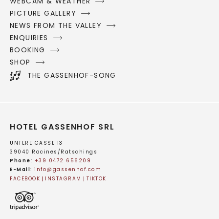
WEBCAM & WEATHER
PICTURE GALLERY
NEWS FROM THE VALLEY
ENQUIRIES
BOOKING
SHOP
THE GASSENHOF-SONG
HOTEL GASSENHOF SRL
UNTERE GASSE 13
39040 Racines/Ratschings
Phone
:
+39 0472 656209
E-Mail
:
info@
gassenhof.
com
FACEBOOK
INSTAGRAM
TIKTOK