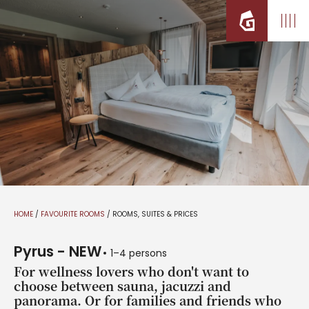
HOME
/
FAVOURITE ROOMS
/
ROOMS, SUITES & PRICES
Pyrus - NEW
1–4 persons
For wellness lovers who don't want to
choose between sauna, jacuzzi and
panorama. Or for families and friends who