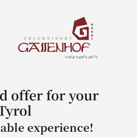
d offer for your
Tyrol
table experience!