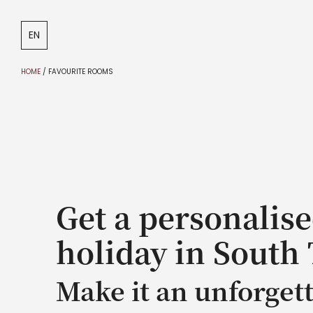
DE
IT
EN
HOME
/
FAVOURITE ROOMS
Get a personalise
holiday in South 
Make it an unforget