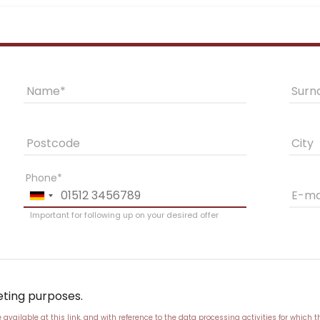
Name
Sur
Postcode
City
Phone
E-ma
Important for following up on your desired offer
eting purposes.
vailable at this link
, and with reference to the data processing activities for which t