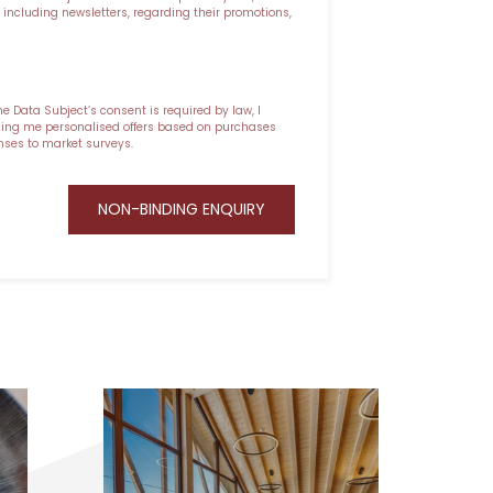
ncluding newsletters, regarding their promotions,
he Data Subject’s consent is required by law, I
nding me personalised offers based on purchases
nses to market surveys.
NON-BINDING ENQUIRY