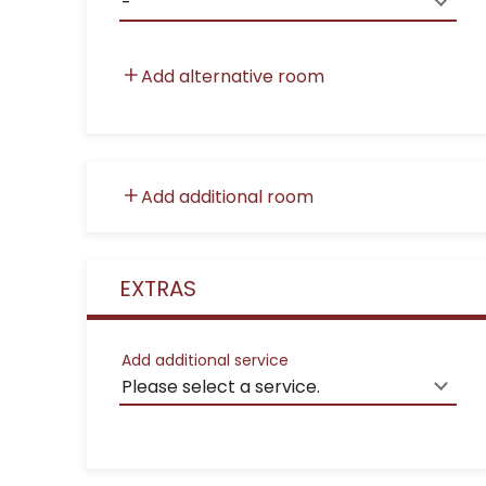
Add alternative room
Add additional room
EXTRAS
Add additional service