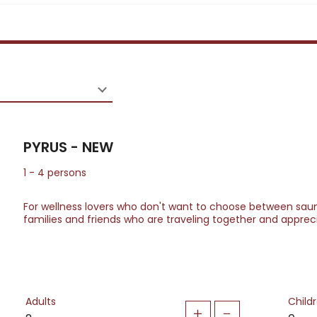
PYRUS - NEW
1
-
4
persons
For wellness lovers who don't want to choose between saun
families and friends who are traveling together and appreci
Adults
Child