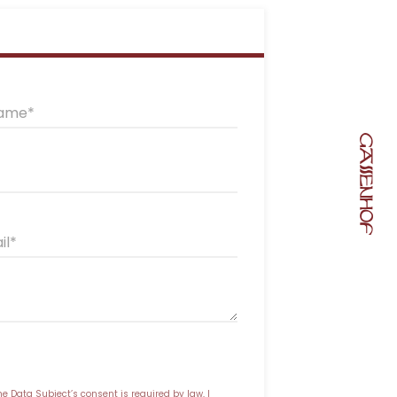
name
il
he Data Subject’s consent is required by law, I