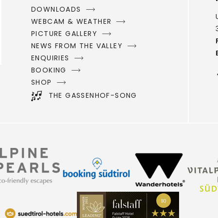
DOWNLOADS
WEBCAM & WEATHER
PICTURE GALLERY
NEWS FROM THE VALLEY
ENQUIRIES
BOOKING
SHOP
THE GASSENHOF-SONG