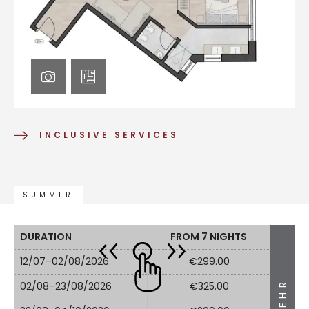
INCLUSIVE SERVICES
SUMMER
DURATION
FROM 7 NIGHTS
12/07–02/08/2026
€299.00
MEHR
02/08–23/08/2026
€325.00