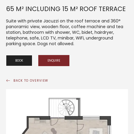
65 M² INCLUDING 15 M² ROOF TERRACE
Suite with private Jacuzzi on the roof terrace and 360°
panoramic view, wooden floor, coffee machine and tea
station, bathroom with shower, WC, bidet, hairdryer,
telephone, safe, LCD TV, minibar, WiFi, underground
parking space. Dogs not allowed.
BOOK
ENQUIRE
BACK TO OVERVIEW