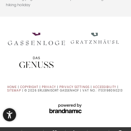
hiking holiday
HOME
|
COPYRIGHT
|
PRIVACY
|
PRIVACY SETTINGS
|
ACCESSIBILITY
|
SITEMAP
|
© 2026 ERLEBNISORT GASSENHOF
|
VAT NO.: IT03198090213