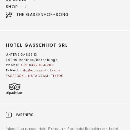
SHOP
THE GASSENHOF-SONG
HOTEL GASSENHOF SRL
UNTERE GASSE 13
39040 Racines/Ratschings
Phone
:
+39 0472 656209
E-Mail
:
info@
gassenhof.
com
FACEBOOK
INSTAGRAM
TIKTOK
PARTNERS
Interesting pages:
Hotel Ridnaun -
Spa hotel Ratschings -
Hotel