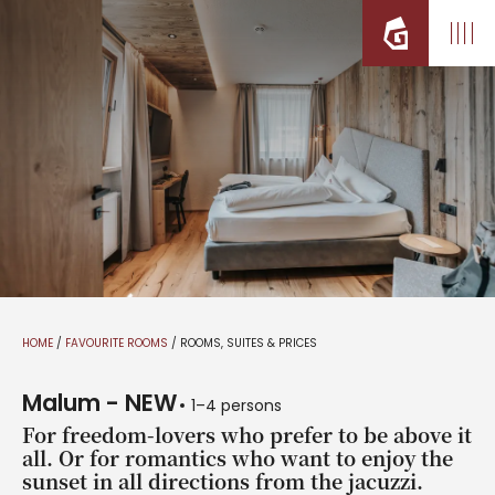
HOME
/
FAVOURITE ROOMS
/
ROOMS, SUITES & PRICES
Malum - NEW
1–4 persons
For freedom-lovers who prefer to be above it
all. Or for romantics who want to enjoy the
sunset in all directions from the jacuzzi.