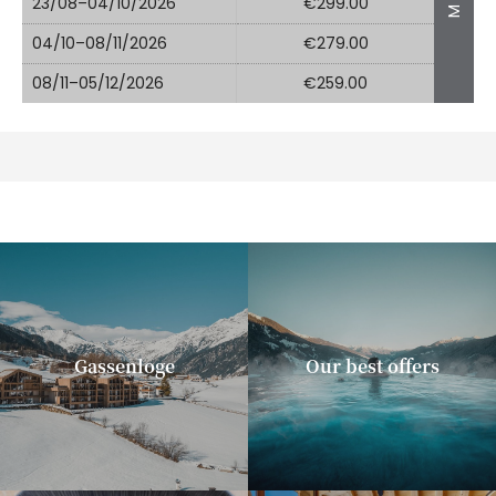
23/08–04/10/2026
€299.00
04/10–08/11/2026
€279.00
08/11–05/12/2026
€259.00
Gassenloge
Our best offers