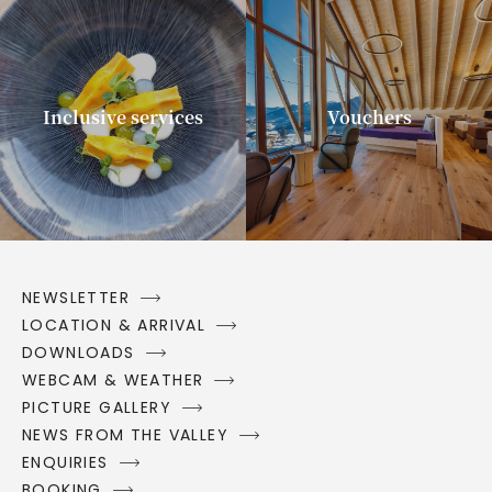
Inclusive services
Vouchers
NEWSLETTER
LOCATION & ARRIVAL
DOWNLOADS
WEBCAM & WEATHER
PICTURE GALLERY
NEWS FROM THE VALLEY
ENQUIRIES
BOOKING