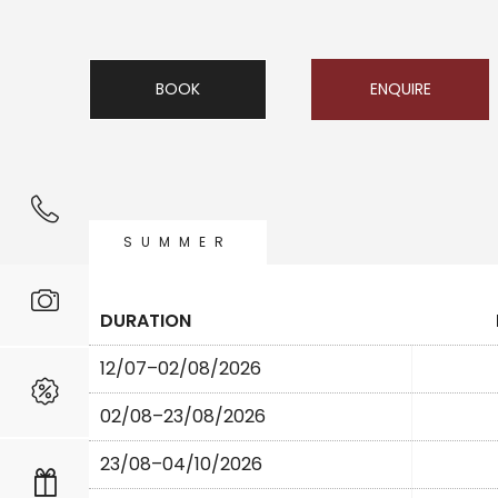
BOOK
ENQUIRE
SUMMER
DURATION
12/07–02/08/2026
02/08–23/08/2026
23/08–04/10/2026