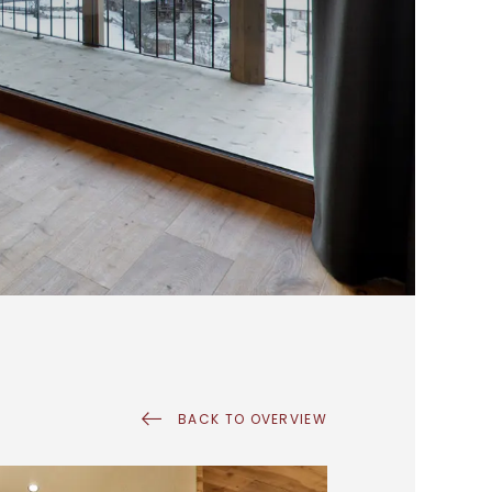
BACK TO OVERVIEW