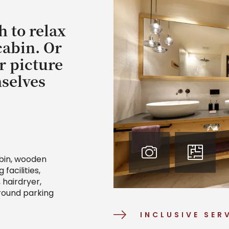
h to relax
cabin. Or
r picture
mselves
abin, wooden
facilities,
hairdryer,
ground parking
INCLUSIVE SER