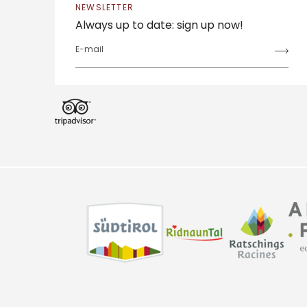
NEWSLETTER
Always up to date: sign up now!
E-mail