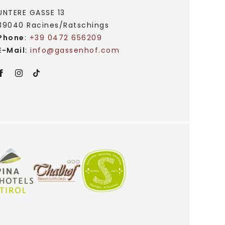
UNTERE GASSE 13
39040 Racines/Ratschings
Phone
:
+39 0472 656209
E-Mail
:
info@
gassenhof.
com