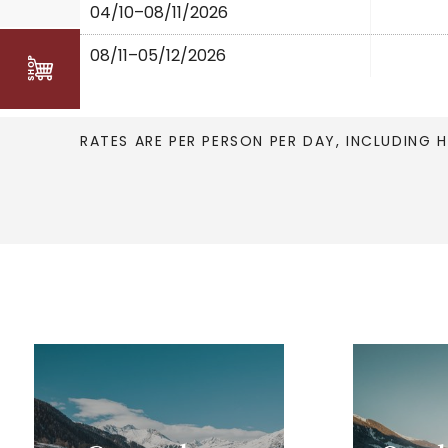
04/10–08/11/2026
08/11–05/12/2026
RATES ARE PER PERSON PER DAY, INCLUDING 