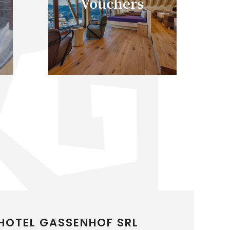
Vouchers
HOTEL GASSENHOF SRL