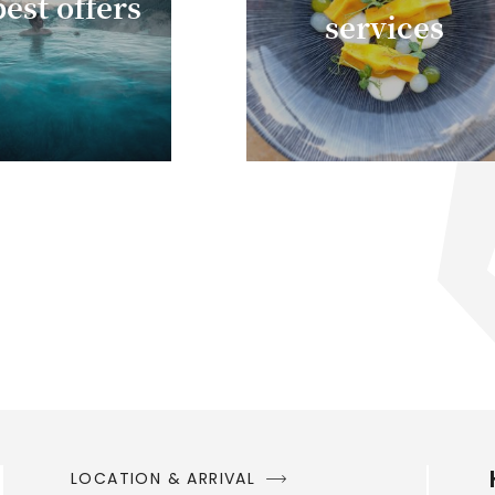
est offers
services
LOCATION & ARRIVAL