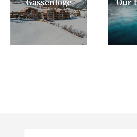
Gassenloge
Our b