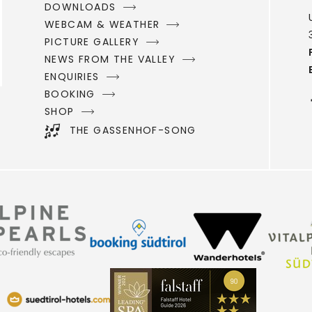
DOWNLOADS
WEBCAM & WEATHER
PICTURE GALLERY
NEWS FROM THE VALLEY
ENQUIRIES
BOOKING
SHOP
THE GASSENHOF-SONG