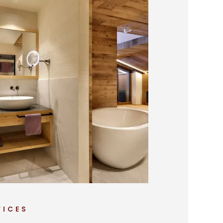
VICES