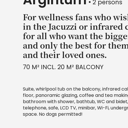
2 persons
For wellness fans who wis
in the Jacuzzi or infrared 
for all who want the bigge
and only the best for the
and their loved ones.
70 M² INCL. 20 M² BALCONY
Suite, whirlpool tub on the balcony, infrared c
floor, panoramic glazing, coffee and tea making 
bathroom with shower, bathtub, WC and bidet, 
telephone, safe, LCD TV, minibar, Wi-Fi, under
space. No dogs permitted!