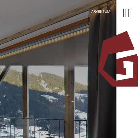
ARGINTUM