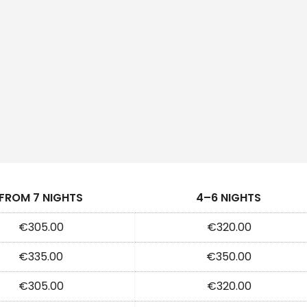
FROM 7 NIGHTS
4–6 NIGHTS
€305.00
€320.00
€335.00
€350.00
€305.00
€320.00