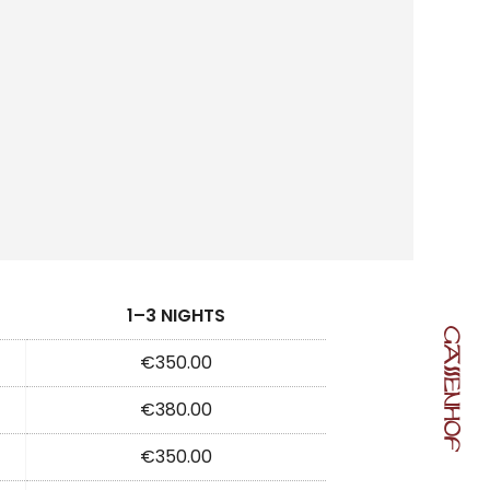
1–3 NIGHTS
€350.00
€380.00
€350.00