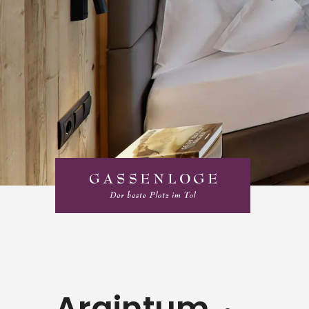
Argintum