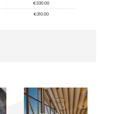
€330.00
€310.00