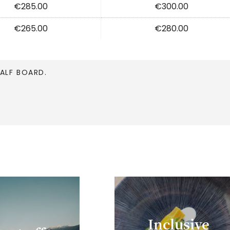
€285.00
€300.00
€265.00
€280.00
HALF BOARD.
Inclusive