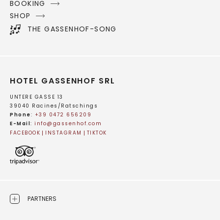
BOOKING
SHOP
THE GASSENHOF-SONG
HOTEL GASSENHOF SRL
UNTERE GASSE 13
39040 Racines/Ratschings
Phone
:
+39 0472 656209
E-Mail
:
info@
gassenhof.
com
FACEBOOK
INSTAGRAM
TIKTOK
PARTNERS