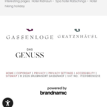
Interesting pages:
Hotel Ridnaun -
Spa hotel Ratschings -
Hotel
hiking holiday
HOME
|
COPYRIGHT
|
PRIVACY
|
PRIVACY SETTINGS
|
ACCESSIBILITY
|
SITEMAP
|
© 2026 ERLEBNISORT GASSENHOF
|
VAT NO.: IT03198090213