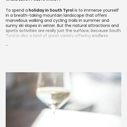
To spend a
holiday in South Tyrol
is to immerse yourself
in a breath-taking mountain landscape that offers
marvellous walking and cycling trails in summer and
sunny ski slopes in winter. But the natural attractions and
sports activities are really just the surface, because South
Tyrol is also a land of great variety offering
endless
leisure opportunities
. If you are seeking a place that
...
combines nature and sports with spa, culture, arts and
culinary pleasures, then South Tyrol is the perfect
destination for you.
As a small but perfectly formed slice of heaven, South
Tyrol is a popular destination in every season. Most visitors
come for the natural landscape, which features the Alps
and
the world-renowned Dolomites
as well as verdant
pastures, lush forests, crystal-clear mountain lakes and
vineyard-covered hills.