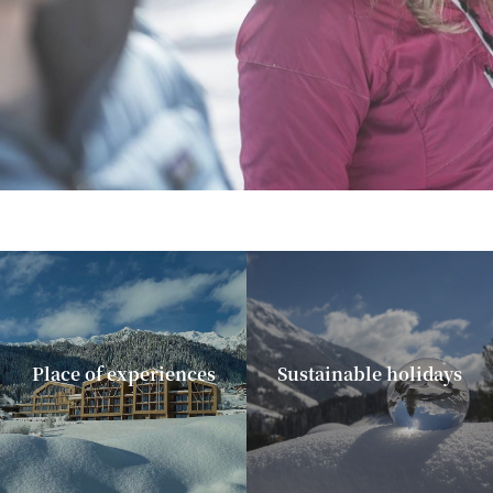
Place of experiences
Sustainable holidays