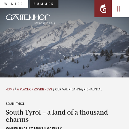
WINTER
SUMMER
HOME
/
A PLACE OF EXPERIENCES
/
OUR VAL RIDANNA/RIDNAUNTAL
SOUTH TYROL
South Tyrol – a land of a thousand
charms
WHERE BEAUTY MEETS VARIETY