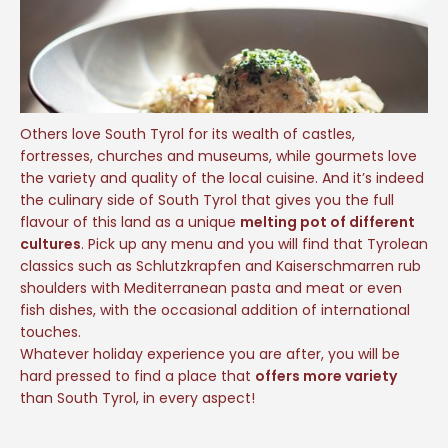
Others love South Tyrol for its wealth of castles,
fortresses, churches and museums, while gourmets love
the variety and quality of the local cuisine. And it’s indeed
the culinary side of South Tyrol that gives you the full
flavour of this land as a unique
melting pot of different
cultures
. Pick up any menu and you will find that Tyrolean
classics such as Schlutzkrapfen and Kaiserschmarren rub
shoulders with Mediterranean pasta and meat or even
fish dishes, with the occasional addition of international
touches.
Whatever holiday experience you are after, you will be
hard pressed to find a place that
offers more variety
than South Tyrol, in every aspect!