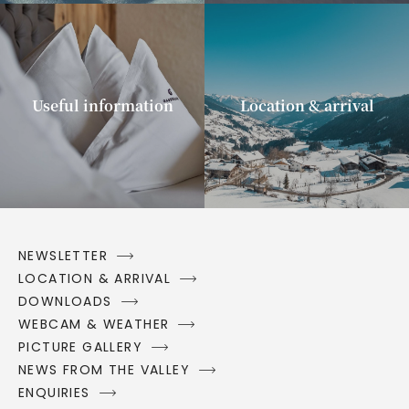
Useful information
Location & arrival
NEWSLETTER
LOCATION & ARRIVAL
DOWNLOADS
WEBCAM & WEATHER
PICTURE GALLERY
NEWS FROM THE VALLEY
ENQUIRIES