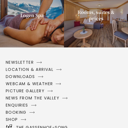
Rooms, suites &
Logen Spa
prices
NEWSLETTER
LOCATION & ARRIVAL
DOWNLOADS
WEBCAM & WEATHER
PICTURE GALLERY
NEWS FROM THE VALLEY
ENQUIRIES
BOOKING
SHOP
THE GASSENHOF-SONG