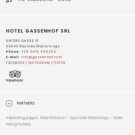
HOTEL GASSENHOF SRL
UNTERE GASSE 13
39040 Racines/Ratschings
Phone
:
+39 0472 656209
E-Mail
:
info@
gassenhof.
com
FACEBOOK
INSTAGRAM
TIKTOK
PARTNERS
Interesting pages:
Hotel Ridnaun -
Spa hotel Ratschings -
Hotel
hiking holiday