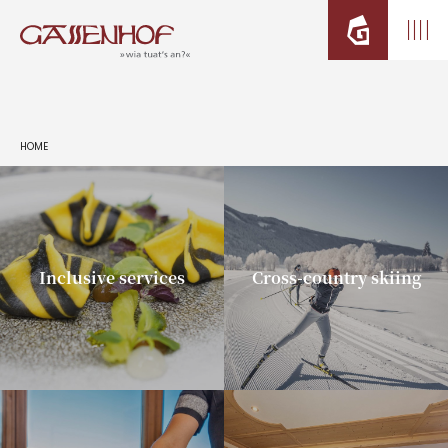
HOME
Inclusive services
Cross-country skiing