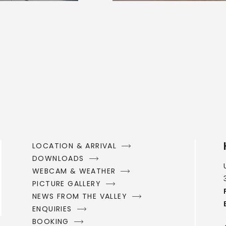
LOCATION & ARRIVAL
DOWNLOADS
WEBCAM & WEATHER
PICTURE GALLERY
NEWS FROM THE VALLEY
ENQUIRIES
BOOKING