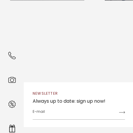
NEWSLETTER
Always up to date: sign up now!
E-mail