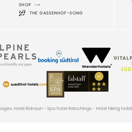
SHOP
THE GASSENHOF-SONG
 pages:
Hotel Ridnaun -
Spa hotel Ratschings -
Hotel hiking holi