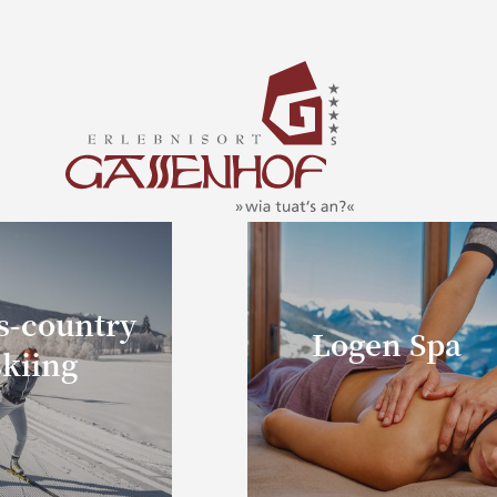
s-country
Logen Spa
skiing