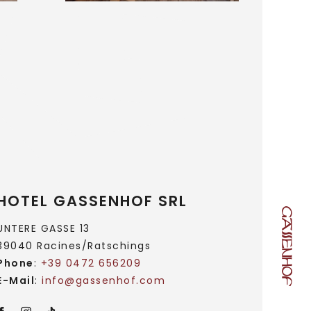
HOTEL GASSENHOF SRL
UNTERE GASSE 13
39040 Racines/Ratschings
Phone
:
+39 0472 656209
E-Mail
:
info@
gassenhof.
com