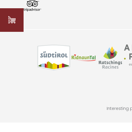
Interesting