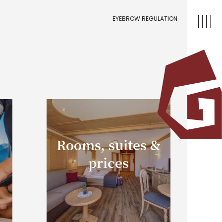
EYEBROW REGULATION
Rooms, suites &
prices