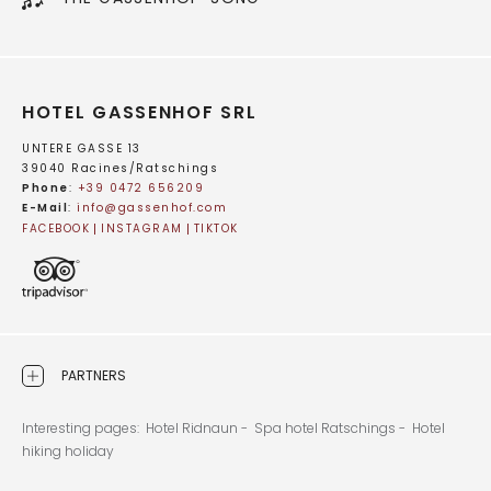
HOTEL GASSENHOF SRL
UNTERE GASSE 13
39040 Racines/Ratschings
Phone
:
+39 0472 656209
E-Mail
:
info@
gassenhof.
com
FACEBOOK
INSTAGRAM
TIKTOK
PARTNERS
Interesting pages:
Hotel Ridnaun -
Spa hotel Ratschings -
Hotel
hiking holiday