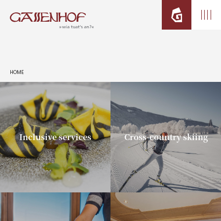
HOME
Inclusive services
Cross-country skiing