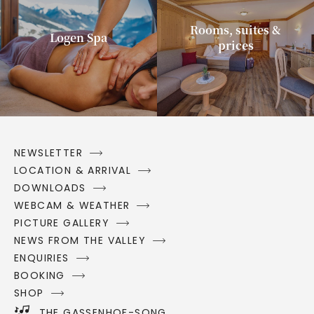
Rooms, suites &
Logen Spa
prices
NEWSLETTER
LOCATION & ARRIVAL
DOWNLOADS
WEBCAM & WEATHER
PICTURE GALLERY
NEWS FROM THE VALLEY
ENQUIRIES
BOOKING
SHOP
THE GASSENHOF-SONG