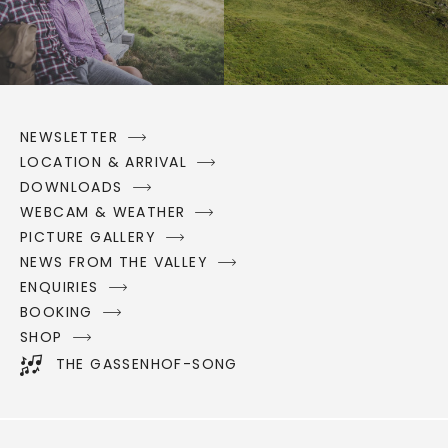
NEWSLETTER
LOCATION & ARRIVAL
DOWNLOADS
WEBCAM & WEATHER
PICTURE GALLERY
NEWS FROM THE VALLEY
ENQUIRIES
BOOKING
SHOP
THE GASSENHOF-SONG