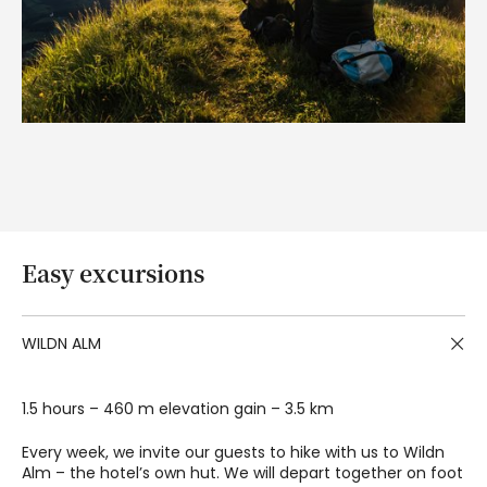
Easy excursions
WILDN ALM
1.5 hours – 460 m elevation gain – 3.5 km
Every week, we invite our guests to hike with us to Wildn
Alm – the hotel’s own hut. We will depart together on foot