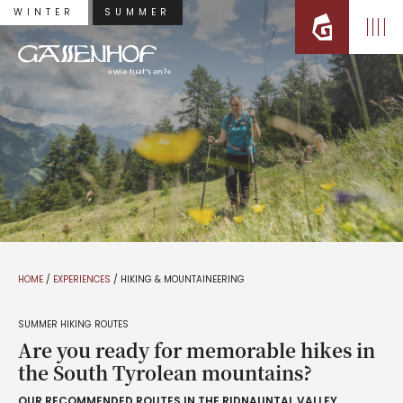
WINTER
SUMMER
HOME
/
EXPERIENCES
/
HIKING & MOUNTAINEERING
SUMMER HIKING ROUTES
Are you ready for memorable hikes in
the South Tyrolean mountains?
OUR RECOMMENDED ROUTES IN THE RIDNAUNTAL VALLEY