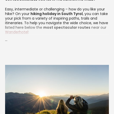
Easy, intermediate or challenging – how do you like your
hike? On your
hiking holiday in South Tyrol
, you can take
your pick from a variety of inspiring paths, trails and
itineraries. To help you navigate the wide choice, we have
listed here below the
most spectacular routes
near our
Wanderhotel
:
...