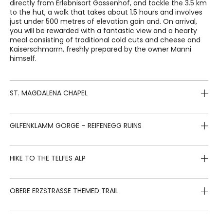
directly from Erlebnisort Gassenhof, and tackle the 3.5 km
to the hut, a walk that takes about 1.5 hours and involves
just under 500 metres of elevation gain and. On arrival,
you will be rewarded with a fantastic view and a hearty
meal consisting of traditional cold cuts and cheese and
Kaiserschmarrn, freshly prepared by the owner Manni
himself.
ST. MAGDALENA CHAPEL
0.5 hours – 70 m elevation gain – 1.5 km
GILFENKLAMM GORGE – REIFENEGG RUINS
Starting directly from Erlebnisort Gassenhof, an easy path
leads gently into the valley, with a small climb to one of
2 hours – 300 m elevation gain – 5.5 km
HIKE TO THE TELFES ALP
the landmarks of the Ridnauntal valley: the St. Magdalena
chapel. It was built at the end of the 15th century by the
From Erlebnisort Gassenhof, drive for 6 km down the
Schneeberg miners, and features four late Gothic altars
valley to the Gilfenklamm car park, in the locality of
3 hours – 650 m elevation gain – 7 km
that are well worth seeing.
OBERE ERZSTRASSE THEMED TRAIL
Stange. From there, follow the signs to the Gilfenklamm
gorge. The white marble cliffs have been carved by the
This easy hike starts at the fire brigade station in
clear water of the Ratschings stream for thousands of
Obertelfes, approximately 8 km east of Erlebnisort