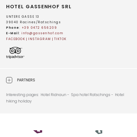
HOTEL GASSENHOF SRL
UNTERE GASSE 13
39040 Racines/Ratschings
Phone
:
+39 0472 656209
E-Mail
:
info@
gassenhof.
com
FACEBOOK
INSTAGRAM
TIKTOK
PARTNERS
Interesting pages:
Hotel Ridnaun -
Spa hotel Ratschings -
Hotel
hiking holiday