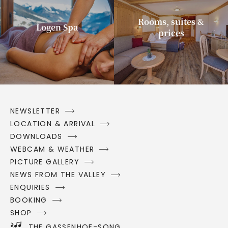
Rooms, suites &
Logen Spa
prices
NEWSLETTER
LOCATION & ARRIVAL
DOWNLOADS
WEBCAM & WEATHER
PICTURE GALLERY
NEWS FROM THE VALLEY
ENQUIRIES
BOOKING
SHOP
THE GASSENHOF-SONG