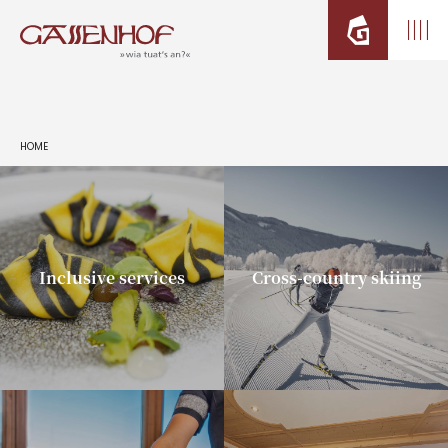
HOME
Inclusive services
Cross-country skiing