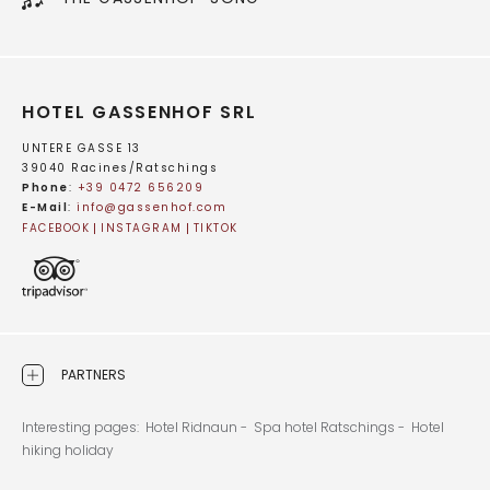
HOTEL GASSENHOF SRL
UNTERE GASSE 13
39040 Racines/Ratschings
Phone
:
+39 0472 656209
E-Mail
:
info@
gassenhof.
com
FACEBOOK
INSTAGRAM
TIKTOK
PARTNERS
Interesting pages:
Hotel Ridnaun -
Spa hotel Ratschings -
Hotel
hiking holiday